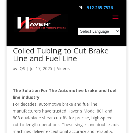
Ph:
912.265.7536
Coiled Tubing to Cut Brake
Line and Fuel Line
by
IQS
|
Jul 17, 2025
|
Videos
The Solution For The Automotive brake and fuel
line industry
For decades, automotive brake and fuel line
manufacturers have trusted Haven’s Model 801 and
803 dual-blade shear cutoffs for precise, high-speed
cut-to-length operations. These single- and double-axis
machines deliver exceptional accuracy and reliability.