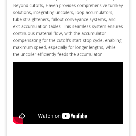
Beyond cutoffs, Haven provides comprehensive turnkey
solutions, integrating uncoilers, loop accumulators,
tube straighteners, fallout conveyance systems, and
exit accumulation tables. This seamless system ensures
continuous material flow, with the accumulator
compensating for the cutoff’s start-stop cycle, enabling
maximum speed, especially for longer lengths, while
the uncoiler efficiently feeds the accumulator.