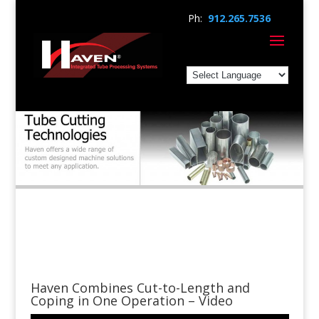
Ph:
912.265.7536
Haven Combines Cut-to-Length and
Coping in One Operation – Video