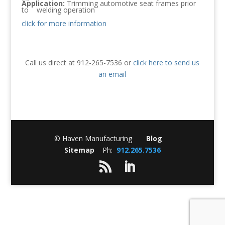
Application:
Trimming automotive seat frames prior
to welding operation
click for more information
Call us direct at 912-265-7536 or
click here to send us
an email
© Haven Manufacturing
Blog
Sitemap
Ph:
912.265.7536