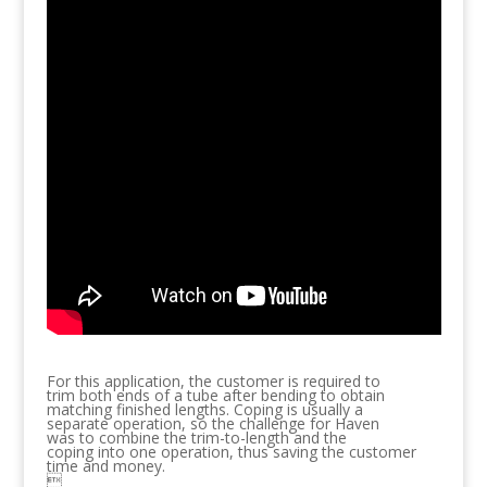
For this application, the customer is required to
trim both ends of a tube after bending to obtain
matching finished lengths. Coping is usually a
separate operation, so the challenge for Haven
was to combine the trim-to-length and the
coping into one operation, thus saving the customer
time and money.
