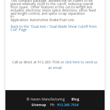
This compact package, allowed the un-coilers to be
placed relatively close to the cutoff, reducing overall
floor spare. Other features in this cut-to-length line
included, electronic vision splice detection, servo feed
and length control, and splice scrap separation.

Application: Automotive Brake/Fuel Line
Back to the “Dual-Axis / Dual-Blade Shear Cutoff from
Coil” Page
Call us direct at 912-265-7536 or
click here to send us
an email
© Haven Manufacturing
Blog
Sitemap
Ph:
912.265.7536