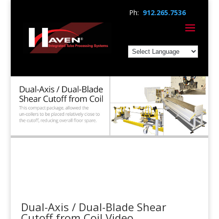
Ph:
912.265.7536
Dual-Axis / Dual-Blade Shear
Cutoff from Coil Video