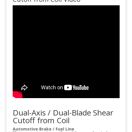
Dual-Axis / Dual-Blade Shear
Cutoff from Coil
Automotive Brake / Fuel Line