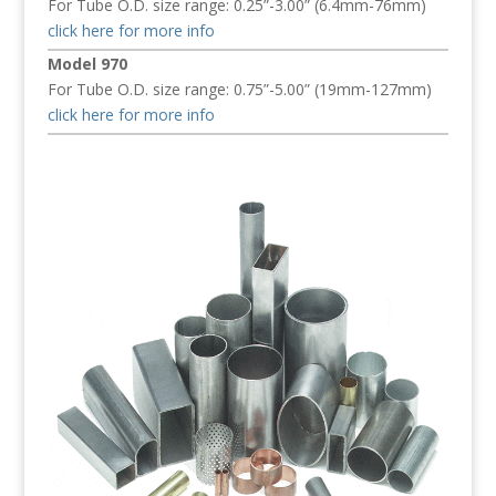
For Tube O.D. size range: 0.25”-3.00” (6.4mm-76mm)
click here for more info
Model 970
For Tube O.D. size range: 0.75”-5.00” (19mm-127mm)
click here for more info