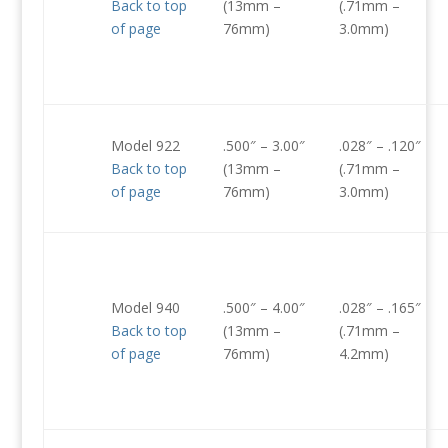
Back to top
(13mm –
(.71mm –
of page
76mm)
3.0mm)
Model 922
.500″ – 3.00″
.028″ – .120″
Back to top
(13mm –
(.71mm –
of page
76mm)
3.0mm)
Model 940
.500″ – 4.00″
.028″ – .165″
Back to top
(13mm –
(.71mm –
of page
76mm)
4.2mm)