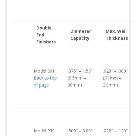
Double
Diameter
Max. Wall
End
Capacity
Thickness
Finishers
Model 901
.375″ – 1.50″
.028″ – .080″
Back to top
(9.5mm –
(.71mm –
of page
38mm)
2.0mm)
Model 939
.500″ – 3.00″
.028″ – .120″