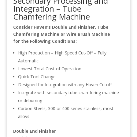
Secondary Processing and
Integration – Tube
Chamfering Machine
Consider Haven’s Double End Finisher, Tube
Chamfering Machine or Wire Brush Machine
for the Following Conditions:
High Production – High Speed Cut-Off – Fully
Automatic
Lowest Total Cost of Operation
Quick Tool Change
Designed for Integration with any Haven Cutoff
Integrate with secondary tube chamfering machine
or deburring
Carbon Steels, 300 or 400 series stainless, most
alloys
Double End Finisher