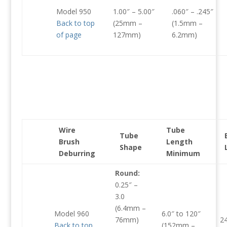
Model 950
1.00″ – 5.00″
.060″ – .245″
Back to top
(25mm –
(1.5mm –
of page
127mm)
6.2mm)
Wire
Tube
Tube
Brush
Length
Shape
Deburring
Minimum
Round:
0.25″ –
3.0
(6.4mm –
Model 960
6.0″ to 120″
76mm)
2
Back to top
(152mm –