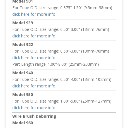
Model 901
For Tube O.D. size range: 0.375”-1.50” (9.5mm-38mm)
click here for more info
Model 939
For Tube O.D. size range: 0.50”-3.00” (13mm-76mm)
click here for more info
Model 922
For Tube O.D. size range: 0.50”-3.00” (13mm-76mm)
click here for more info
Part Length range: 1.00”-8.00” (25mm-203mm)
Model 940
For Tube O.D. size range: 0.50”-4.00” (13mm-102mm)
click here for more info
Model 950
For Tube O.D. size range: 1.00”-5.00” (25mm-127mm)
click here for more info
Wire Brush Deburring
Model 960