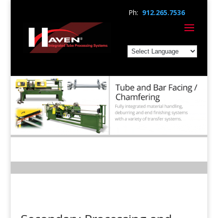
Ph:
912.265.7536