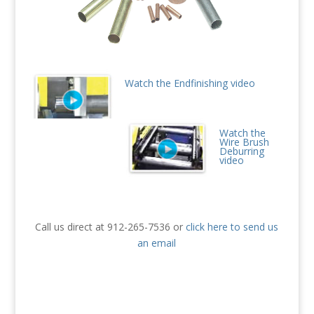
Watch the Endfinishing video
Watch the
Wire Brush
Deburring
video
Call us direct at 912-265-7536 or
click here to send us
an email