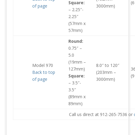
Square:
(
of page
3000mm)
– 2.25″-
2.25″
(57mm x
57mm)
Round:
0.75″ –
5.0
(19mm –
Model 970
8.0″ to 120″
127mm)
3
Back to top
(203mm –
Square:
(
of page
3000mm)
– 3.5″-
3.5″
(89mm x
89mm)
Call us direct at 912-265-7536 or