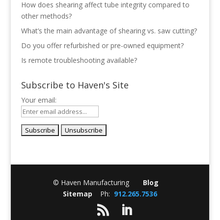
How does shearing affect tube integrity compared to
other methods?
What’s the main advantage of shearing vs. saw cutting?
Do you offer refurbished or pre-owned equipment?
Is remote troubleshooting available?
Subscribe to Haven's Site
Your email:
© Haven Manufacturing
Blog
Sitemap
Ph:
912.265.7536