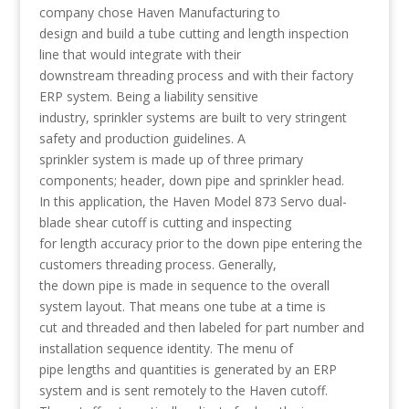
company chose Haven Manufacturing to
design and build a tube cutting and length inspection
line that would integrate with their
downstream threading process and with their factory
ERP system. Being a liability sensitive
industry, sprinkler systems are built to very stringent
safety and production guidelines. A
sprinkler system is made up of three primary
components; header, down pipe and sprinkler head.
In this application, the Haven Model 873 Servo dual-
blade shear cutoff is cutting and inspecting
for length accuracy prior to the down pipe entering the
customers threading process. Generally,
the down pipe is made in sequence to the overall
system layout. That means one tube at a time is
cut and threaded and then labeled for part number and
installation sequence identity. The menu of
pipe lengths and quantities is generated by an ERP
system and is sent remotely to the Haven cutoff.