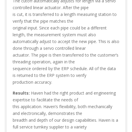
The cutoff automatically adjusts for length via a servo
controlled linear actuator. After the pipe
is cut, it is transferred to a length measuring station to
verify that the pipe matches the
original input. Since each pipe could be a different
length, the measurement system must also
automatically adjust to accept the new pipe. This is also
done through a servo controlled linear
actuator. The pipe is then transferred to the customer’s
threading operation, again in the
sequence ordered by the ERP schedule. All of the data
is returned to the ERP system to verify
production accuracy.
Results:
Haven had the right product and engineering
expertise to facilitate the needs of
this application. Haven’s flexibility, both mechanically
and electronically, demonstrates the
breadth and depth of our design capabilities. Haven is a
full service turnkey supplier to a variety