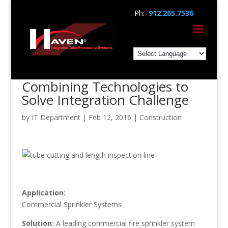
Ph:
912.265.7536
Combining Technologies to
Solve Integration Challenge
by
IT Department
|
Feb 12, 2016
|
Construction
Application:
Commercial Sprinkler Systems
Solution:
A leading commercial fire sprinkler system