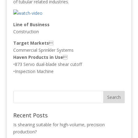
of tubular related industries.
Line of Business
Construction
Target Markets

Commercial Sprinkler Systems
Haven Products in Use

•873 Servo dual-blade shear cutoff
•Inspection Machine
Recent Posts
Is shearing suitable for high-volume, precision
production?