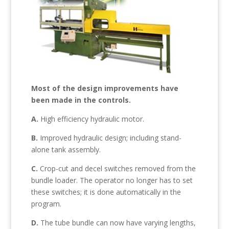
Most of the design improvements have
been made in the controls.
A.
High efficiency hydraulic motor.
B.
Improved hydraulic design; including stand-
alone tank assembly.
C.
Crop-cut and decel switches removed from the
bundle loader. The operator no longer has to set
these switches; it is done automatically in the
program.
D.
The tube bundle can now have varying lengths,