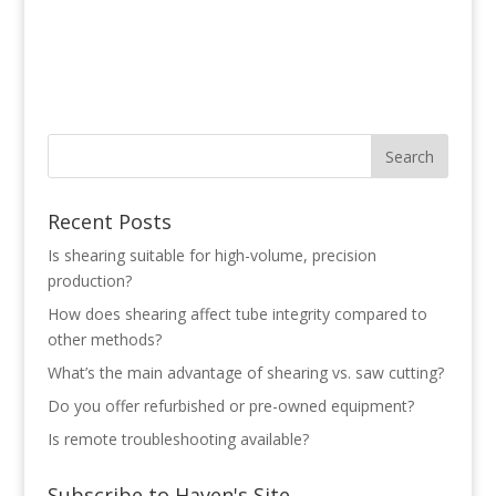
Recent Posts
Is shearing suitable for high-volume, precision
production?
How does shearing affect tube integrity compared to
other methods?
What’s the main advantage of shearing vs. saw cutting?
Do you offer refurbished or pre-owned equipment?
Is remote troubleshooting available?
Subscribe to Haven's Site