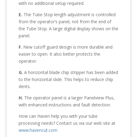
with no additional setup required.
E.
The Tube Stop length adjustment is controlled
from the operator’s panel, not from the end of
the Tube Stop. A large digital display shows on the
panel.
F.
New cutoff guard design is more durable and
easier to open. It also better protects the
operator.
G.
A horizontal blade chip stripper has been added
to the horizontal slide. This helps to reduce chip
dents.
H.
The operator panel is a larger Panelview Plus,
with enhanced instructions and fault detection.
How can Haven help you with your tube
processing needs? Contact us via our web site at
www.havencut.com