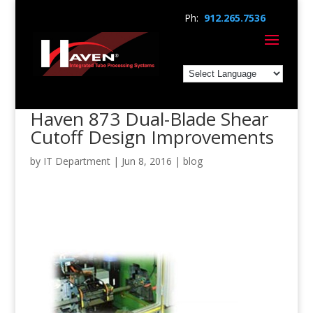
Ph:
912.265.7536
Haven 873 Dual-Blade Shear
Cutoff Design Improvements
by
IT Department
|
Jun 8, 2016
|
blog