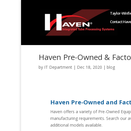
Taylor-Winfie
Contact Hav
Haven Pre-Owned & Facto
by
IT Department
|
Dec 18, 2020
|
blog
Haven Pre-Owned and Fact
Haven offers a variety of Pre-Owned Equi
manufacturing requirements. Search our av
additional models available.