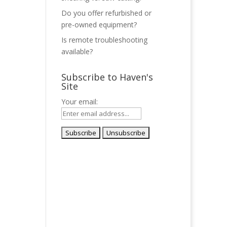
Do you offer refurbished or
pre-owned equipment?
Is remote troubleshooting
available?
Subscribe to Haven's
Site
Your email: