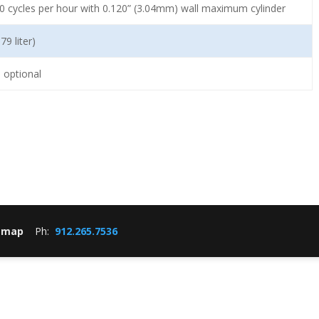
0 cycles per hour with 0.120” (3.04mm) wall maximum cylinder
79 liter)
 optional
emap
Ph:
912.265.7536