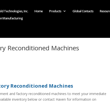
ld Technologies, Inc.
Home
Products
Global Contacts
Resour
en Manufacturing
ry Reconditioned Machines
ory Reconditioned Machines
pment and factory reconditioned machines to meet your immediate
ailable inventory below or contact Haven for information on