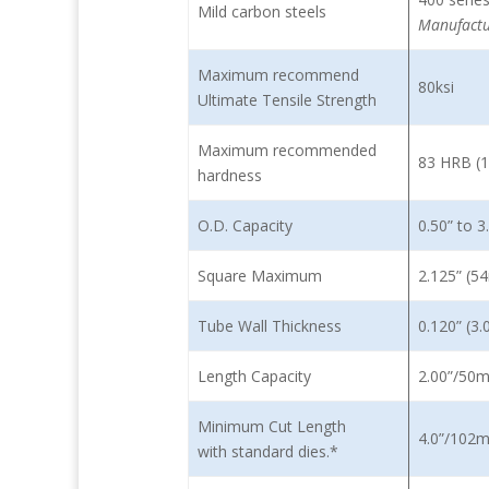
Mild carbon steels
Manufactu
Maximum recommend
80ksi
Ultimate Tensile Strength
Maximum recommended
83 HRB (
hardness
O.D. Capacity
0.50” to 
Square Maximum
2.125” (
Tube Wall Thickness
0.120” (
Length Capacity
2.00”/50
Minimum Cut Length
4.0”/10
with standard dies.*