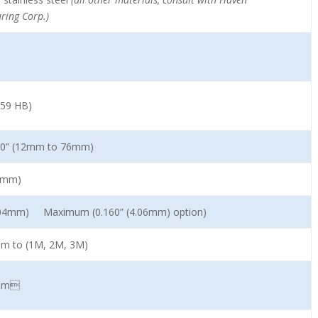
ring Corp.)
159 HB)
3.0” (12mm to 76mm)
54mm)
3.04mm) Maximum (0.160” (4.06mm) option)
mm to (1M, 2M, 3M)
2mm