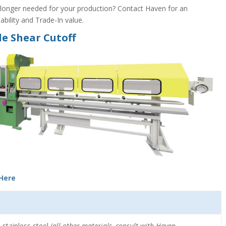
onger needed for your production? Contact Haven for an
bility and Trade-In value.
e Shear Cutoff
 Here
 stainless steel
(all other materials, consult with Haven