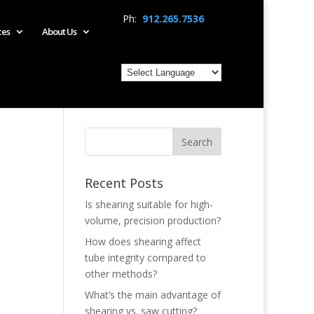
Ph:
912.265.7536
ces
About Us
Recent Posts
Is shearing suitable for high-
volume, precision production?
How does shearing affect
tube integrity compared to
other methods?
What’s the main advantage of
shearing vs. saw cutting?