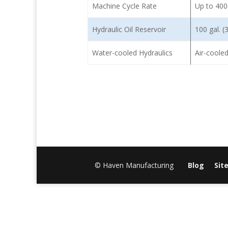
Machine Cycle Rate
Up to 400
Hydraulic Oil Reservoir
100 gal. (3
Water-cooled Hydraulics
Air-cooled
© Haven Manufacturing
Blog
Sit