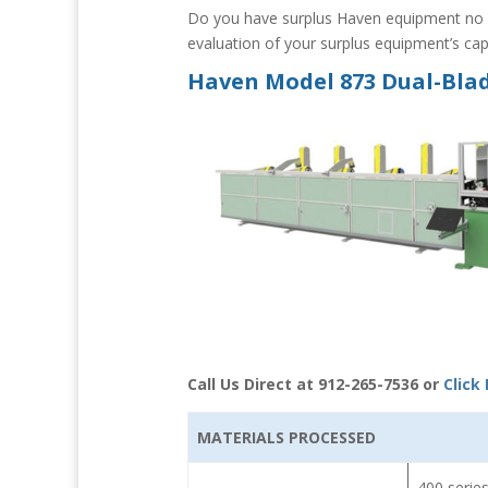
Do you have surplus Haven equipment no l
evaluation of your surplus equipment’s capa
Haven Model 873 Dual-Blad
Call Us Direct at 912-265-7536 or
Click
MATERIALS PROCESSED
400 series