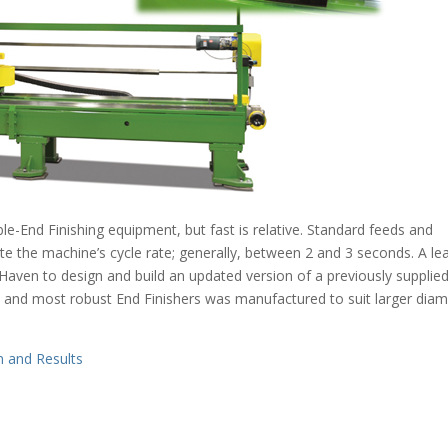
ble-End Finishing equipment, but fast is relative. Standard feeds and
ate the machine’s cycle rate; generally, between 2 and 3 seconds. A le
Haven to design and build an updated version of a previously supplie
 and most robust End Finishers was manufactured to suit larger diam
n and Results