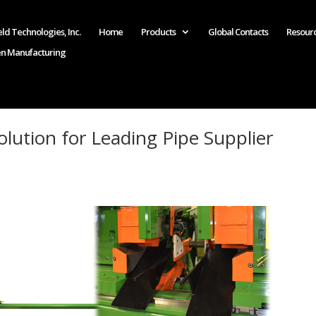
ld Technologies, Inc.
Home
Products
Global Contacts
Resour
en Manufacturing
lution for Leading Pipe Supplier