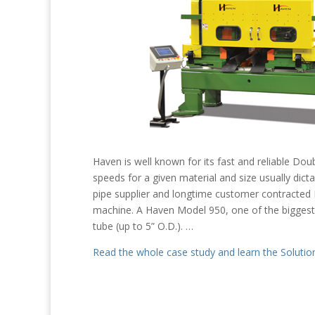
Haven is well known for its fast and reliable Dou
speeds for a given material and size usually dict
pipe supplier and longtime customer contracted 
machine. A Haven Model 950, one of the biggest
tube (up to 5” O.D.). …
Read the whole case study and learn the Solutio