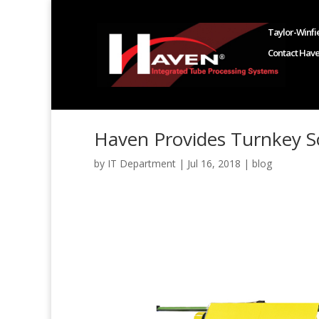
Taylor-Winfie
Contact Hav
Haven Provides Turnkey So
by
IT Department
|
Jul 16, 2018
|
blog