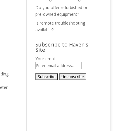
Do you offer refurbished or
pre-owned equipment?
Is remote troubleshooting
available?
Subscribe to Haven's
Site
Your email:
ading
d
eter