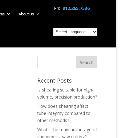
Ph:
912.265.7536
ces
About Us
Recent Posts
Is shearing suitable for high-
volume, precision production?
How does shearing affect
tube integrity compared to
other methods?
What’s the main advantage of
shearing vs. saw cutting?