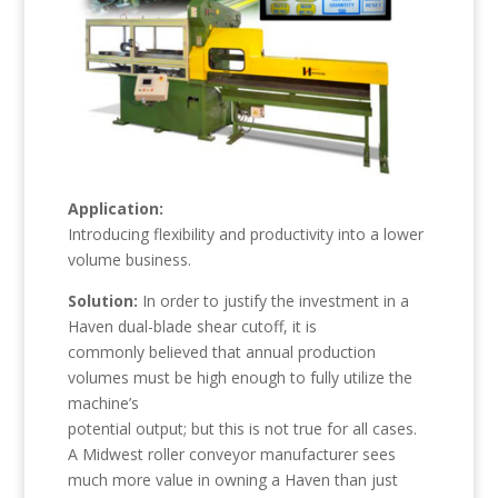
Application:
Introducing flexibility and productivity into a lower
volume business.
Solution:
In order to justify the investment in a
Haven dual-blade shear cutoff, it is
commonly believed that annual production
volumes must be high enough to fully utilize the
machine’s
potential output; but this is not true for all cases.
A Midwest roller conveyor manufacturer sees
much more value in owning a Haven than just