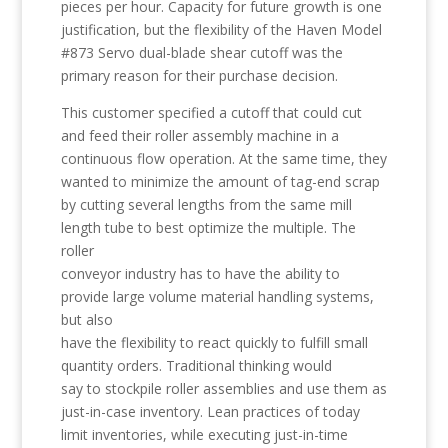
pieces per hour. Capacity for future growth is one
justification, but the flexibility of the Haven Model
#873 Servo dual-blade shear cutoff was the
primary reason for their purchase decision.
This customer specified a cutoff that could cut
and feed their roller assembly machine in a
continuous flow operation. At the same time, they
wanted to minimize the amount of tag-end scrap
by cutting several lengths from the same mill
length tube to best optimize the multiple. The
roller
conveyor industry has to have the ability to
provide large volume material handling systems,
but also
have the flexibility to react quickly to fulfill small
quantity orders. Traditional thinking would
say to stockpile roller assemblies and use them as
just-in-case inventory. Lean practices of today
limit inventories, while executing just-in-time