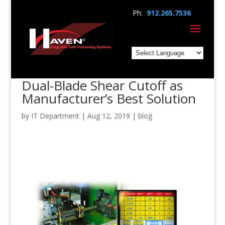
Ph:
912.265.7536
Dual-Blade Shear Cutoff as
Manufacturer’s Best Solution
by
IT Department
|
Aug 12, 2019
|
blog