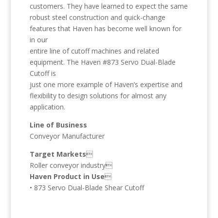
customers. They have learned to expect the same
robust steel construction and quick-change
features that Haven has become well known for
in our
entire line of cutoff machines and related
equipment. The Haven #873 Servo Dual-Blade
Cutoff is
just one more example of Haven’s expertise and
flexibility to design solutions for almost any
application.
Line of Business
Conveyor Manufacturer
Target Markets

Roller conveyor industry
Haven Product in Use

• 873 Servo Dual-Blade Shear Cutoff