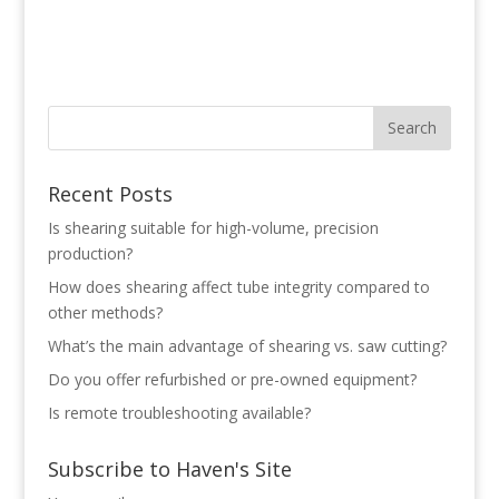
Recent Posts
Is shearing suitable for high-volume, precision
production?
How does shearing affect tube integrity compared to
other methods?
What’s the main advantage of shearing vs. saw cutting?
Do you offer refurbished or pre-owned equipment?
Is remote troubleshooting available?
Subscribe to Haven's Site