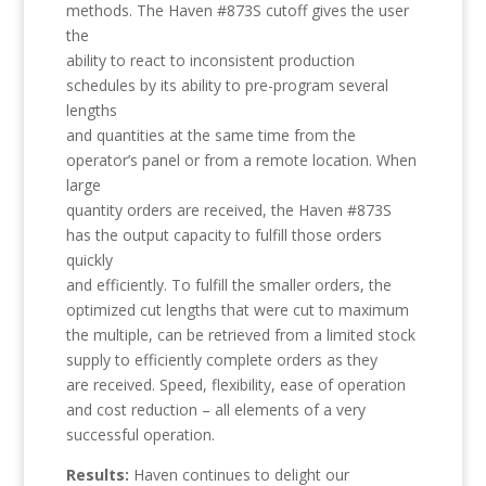
methods. The Haven #873S cutoff gives the user
the
ability to react to inconsistent production
schedules by its ability to pre-program several
lengths
and quantities at the same time from the
operator’s panel or from a remote location. When
large
quantity orders are received, the Haven #873S
has the output capacity to fulfill those orders
quickly
and efficiently. To fulfill the smaller orders, the
optimized cut lengths that were cut to maximum
the multiple, can be retrieved from a limited stock
supply to efficiently complete orders as they
are received. Speed, flexibility, ease of operation
and cost reduction – all elements of a very
successful operation.
Results:
Haven continues to delight our