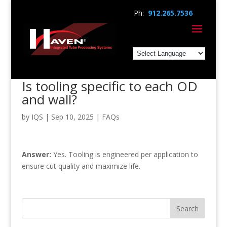
Ph:
912.265.7536
Is tooling specific to each OD
and wall?
by
IQS
|
Sep 10, 2025
|
FAQs
Answer:
Yes. Tooling is engineered per application to
ensure cut quality and maximize life.