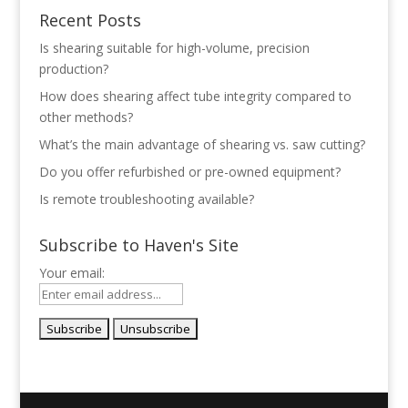
Recent Posts
Is shearing suitable for high-volume, precision
production?
How does shearing affect tube integrity compared to
other methods?
What’s the main advantage of shearing vs. saw cutting?
Do you offer refurbished or pre-owned equipment?
Is remote troubleshooting available?
Subscribe to Haven's Site
Your email: