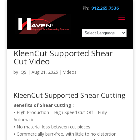
Ph:
912.265.7536
KleenCut Supported Shear
Cut Video
by
IQS
|
Aug 21, 2025
|
Videos
KleenCut Supported Shear Cutting
Benefits of Shear Cutting :
•
High Production – High Speed Cut-Off – Fully
Automatic
•
No material loss between cut pieces
•
Commercially burr-free, with little to no distortion