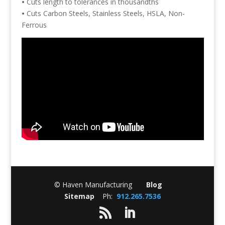
•
Cuts length to tolerances in thousandths
•
Cuts Carbon Steels, Stainless Steels, HSLA, Non-
Ferrous
© Haven Manufacturing
Blog
Sitemap
Ph:
912.265.7536