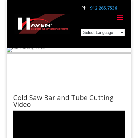
Ph:
912.265.7536
Cold Saw Bar and Tube Cutting
Video