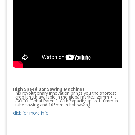
High Speed Bar Sawing Machines
This revolutionary innovation brings you the shortest
crop length available in the globalmarket: 25mm + a
(SOCO Global Patent). With capacity up to 110mm in
tube sawing and 105mm in bar sawing.
click for more info