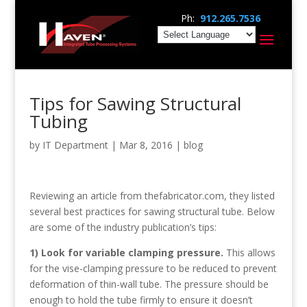
Ph:
912.265.7536
Tips for Sawing Structural
Tubing
by
IT Department
|
Mar 8, 2016
|
blog
Reviewing an article from thefabricator.com, they listed
several best practices for sawing structural tube. Below
are some of the industry publication’s tips:
1) Look for variable clamping pressure.
This allows
for the vise-clamping pressure to be reduced to prevent
deformation of thin-wall tube. The pressure should be
enough to hold the tube firmly to ensure it doesn’t