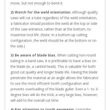
move, but not enough to bend it.
2) Watch for the weld orientation.
Although quality
saws will cut a tube regardless of the weld orientation,
a fabricator should position the weld at the top or side
of the saw entrance, rather than at the bottom, to
maximize tool life. (Note: In a bottom-up cutting
configuration, the weld should be at the bottom or on
the side.)
3) Be aware of blade bias.
When cutting non-round
tubing in a band saw, it is preferable to have a bias on
the blade (ie, a canted head). This is valuable for both
good cut quality and longer blade life. Having the blade
penetrate the material at an angle allows the fabricator
to use the most efficient tooth configuration and
prevents overloading of the blade gullet. Even a 1- to 3-
degree bias will do the trick; a very large bias, however,
will add to the overall cut time.
4) Pay attention to tooth geometry.
Using the