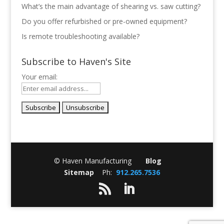
What’s the main advantage of shearing vs. saw cutting?
Do you offer refurbished or pre-owned equipment?
Is remote troubleshooting available?
Subscribe to Haven's Site
Your email:
© Haven Manufacturing
Blog
Sitemap
Ph:
912.265.7536