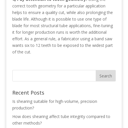
correct tooth geometry for a particular application
helps to ensure a quality cut, while also prolonging the
blade life. Although it is possible to use one type of
blade for most structural tube applications, fine-tuning
it for longer production runs is worth the additional
effort. As a general rule, a fabricator using a band saw
wants six to 12 teeth to be exposed to the widest part
of the cut.
Recent Posts
Is shearing suitable for high-volume, precision
production?
How does shearing affect tube integrity compared to
other methods?