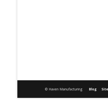
© Haven Manufacturing
Blog
Sit