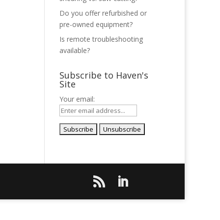
Do you offer refurbished or
pre-owned equipment?
Is remote troubleshooting
available?
Subscribe to Haven's
Site
Your email: