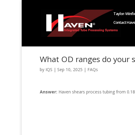
Taylor-Winfie
Contact Hav
What OD ranges do your s
by
IQS
|
Sep 10, 2025
|
FAQs
Answer:
Haven shears process tubing from 0.18