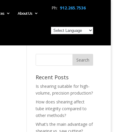
Ph:
912.265.7536
ces
About Us
Recent Posts
Is shearing suitable for high-
volume, precision production?
How does shearing affect
tube integrity compared to
other methods?
What’s the main advantage of
shearing vs. saw cutting?