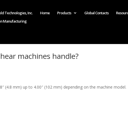
ld Technologies, Inc.
Home
Products
Global Contacts
Resour
en Manufacturing
hear machines handle?
8″ (4.8 mm) up to 4.00″ (102 mm) depending on the machine model.