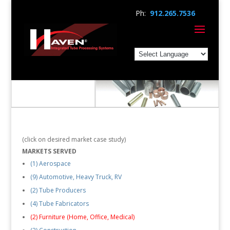
Ph:
912.265.7536
(click on desired market case study)
MARKETS SERVED
(1) Aerospace
(9) Automotive, Heavy Truck, RV
(2) Tube Producers
(4) Tube Fabricators
(2) Furniture (Home, Office, Medical)