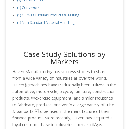
(2) Construction
(1) Conveyors
(1) Oil/Gas Tubular Products & Testing
(1) Non-Standard Material Handling
Case Study Solutions by
Markets
Haven Manufacturing has success stories to share
from a wide variety of industries all over the world.
Haven machines have traditionally been utilized in the
automotive, motorcycle, bicycle, furniture, construction
products, exercise equipment, and similar industries
to fabricate, produce, and verify a large variety of tube
& bar parts to be used in the manufacture of their
finished product. More recently, Haven has acquired a
loyal customer base in industries such as oil/gas