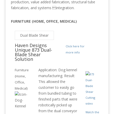
production, value added fabrication, structural tube
fabrication, and systems integration.
FURNITURE (HOME, OFFICE, MEDICAL)
Haven Designs
Click here for
Unique 873 Dual-
more info
Blade Shear
Solution
Application: Dog kennel
Furniture
manufacturing. Result:
(Home,
This allowed the
Office,
customer to easily go
Medical)
from bundled tubing to
finished parts that were
robotically picked up
from the dual conveyor
Watch the