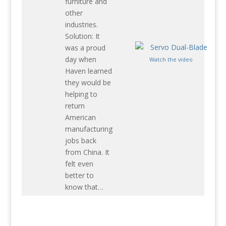
furniture and
other
industries.
Solution: It
was a proud
day when
Watch the video
Haven learned
they would be
helping to
return
American
manufacturing
jobs back
from China. It
felt even
better to
know that…