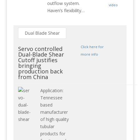
outflow system.
video
Haven’s flexibility…
Click here for
Servo controlled
Dual-Blade Shear
more info
Cutoff justifies
bringing
production back
from China
Application:
Tennessee
based
manufacturer
of high quality
tubular
products for