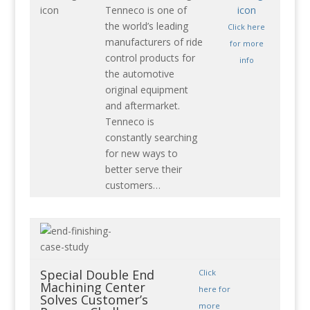
Tenneco is one of
the world’s leading
Click here
manufacturers of ride
for more
control products for
info
the automotive
original equipment
and aftermarket.
Tenneco is
constantly searching
for new ways to
better serve their
customers…
Special Double End
Click
Machining Center
here for
Solves Customer’s
more