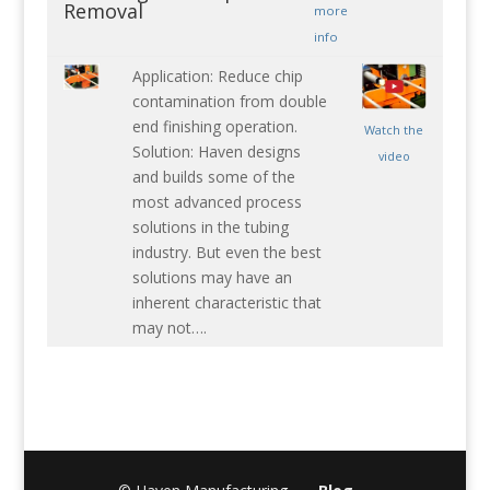
Removal
more
info
Application: Reduce chip
contamination from double
end finishing operation.
Watch the
Solution: Haven designs
video
and builds some of the
most advanced process
solutions in the tubing
industry. But even the best
solutions may have an
inherent characteristic that
may not….