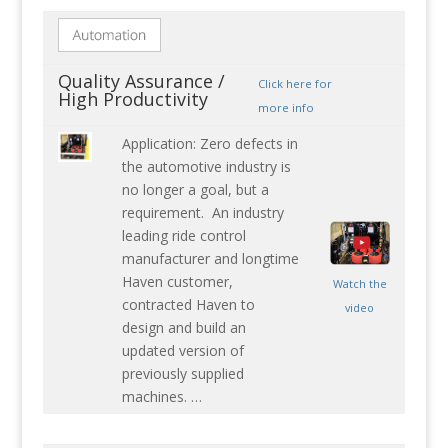
Quality Assurance /
Click here for
High Productivity
more info
Application: Zero defects in
the automotive industry is
no longer a goal, but a
requirement. An industry
leading ride control
manufacturer and longtime
Haven customer,
Watch the
contracted Haven to
video
design and build an
updated version of
previously supplied
machines. …