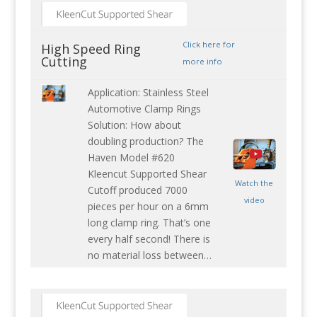
Click here for
High Speed Ring
Cutting
more info
Application: Stainless Steel
Automotive Clamp Rings
Solution: How about
doubling production? The
Haven Model #620
Kleencut Supported Shear
Watch the
Cutoff produced 7000
video
pieces per hour on a 6mm
long clamp ring. That’s one
every half second! There is
no material loss between…