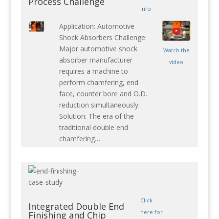
Process Challenge
info
Application: Automotive
Shock Absorbers Challenge:
Major automotive shock
Watch the
absorber manufacturer
video
requires a machine to
perform chamfering, end
face, counter bore and O.D.
reduction simultaneously.
Solution: The era of the
traditional double end
chamfering…
Click
Integrated Double End
here for
Finishing and Chip