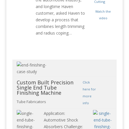
and longtime Haven
Watch the
customer, asked Haven to
video
develop a process that
combines length trimming
and radius coping…
Custom Built Precision
Click
Single End Tube
here for
Finishing Machine
more
Tube Fabricators
info
Application:
Automotive Shock
Absorbers Challenge: