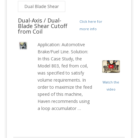
Dual-Axis / Dual-
Click here for
Blade Shear Cutoff
more info
from Coil
Application: Automotive
Brake/Fuel Line. Solution:
In this Case Study, the
Model 803, fed from coil,
was specified to satisfy
volume requirements. In
Watch the
order to maximize the feed
video
speed of this machine,
Haven recommends using
a loop accumulator …