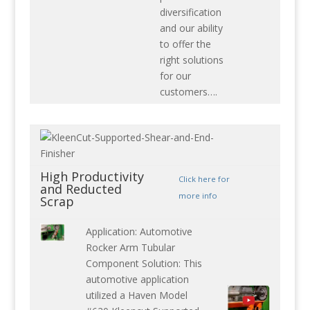
diversification
and our ability
to offer the
right solutions
for our
customers….
High Productivity
Click here for
and Reducted
more info
Scrap
Application: Automotive
Rocker Arm Tubular
Component Solution: This
automotive application
utilized a Haven Model