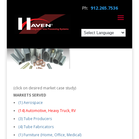
Ph:
912.265.7536
(click on desired market case study)
MARKETS SERVED
(1) Aerospace
(14) Automotive, Heavy Truck, RV
(3) Tube Producers
(4) Tube Fabricators
(1) Furniture (Home, Office, Medical)