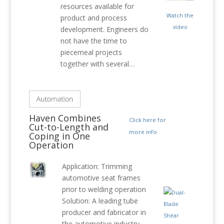
resources available for
Watch the
product and process
video
development. Engineers do
not have the time to
piecemeal projects
together with several…
Haven Combines
Click here for
Cut-to-Length and
more info
Coping in One
Operation
Application: Trimming
automotive seat frames
prior to welding operation
Solution: A leading tube
producer and fabricator in
the automotive industry,