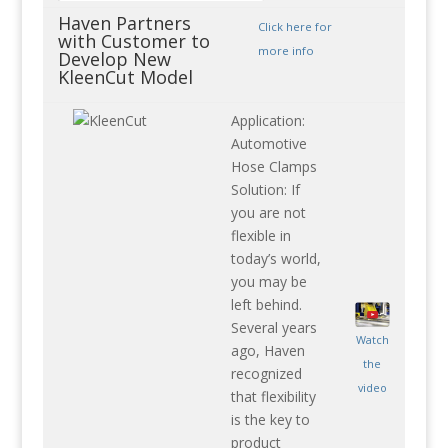
Haven Partners
Click here for
with Customer to
more info
Develop New
KleenCut Model
Application:
Automotive
Hose Clamps
Solution: If
you are not
flexible in
today’s world,
you may be
left behind.
Several years
Watch
ago, Haven
the
recognized
video
that flexibility
is the key to
product