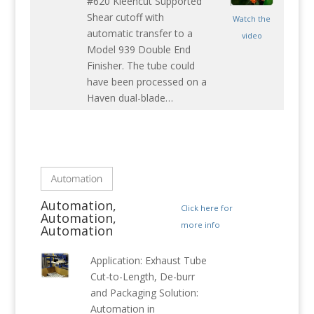
#620 Kleencut Supported
Shear cutoff with
Watch the
automatic transfer to a
video
Model 939 Double End
Finisher. The tube could
have been processed on a
Haven dual-blade…
Automation,
Click here for
Automation,
more info
Automation
Application: Exhaust Tube
Cut-to-Length, De-burr
and Packaging Solution:
Automation in