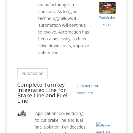
manufacturing is a
constant. As long as
Watch the
technology allows it,
video
automation will continue
to evolve. Automation has
been a necessity, to help
drive down costs, improve
safety and…
Complete Turnkey
Click here for
Integrated Line for
more info
Brake Line and Fuel
Line
Application: Coiled tubing
to cut brake line and fuel
line. Solution: For decades,