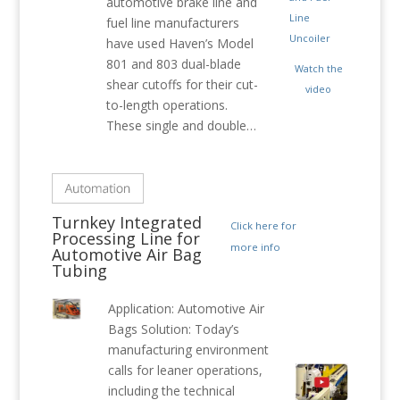
automotive brake line and
fuel line manufacturers
have used Haven’s Model
801 and 803 dual-blade
Watch the
shear cutoffs for their cut-
video
to-length operations.
These single and double…
Turnkey Integrated
Click here for
Processing Line for
more info
Automotive Air Bag
Tubing
Application: Automotive Air
Bags Solution: Today’s
manufacturing environment
calls for leaner operations,
including the technical