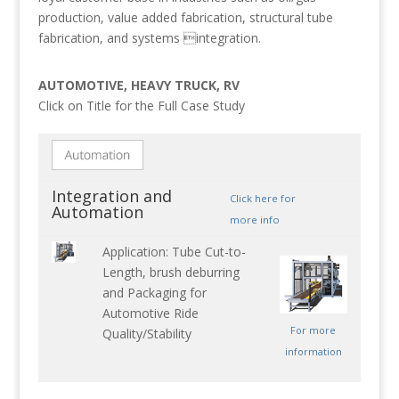
production, value added fabrication, structural tube
fabrication, and systems integration.
AUTOMOTIVE, HEAVY TRUCK, RV
Click on Title for the Full Case Study
Integration and
Click here for
Automation
more info
Application: Tube Cut-to-
Length, brush deburring
and Packaging for
Automotive Ride
For more
Quality/Stability
information