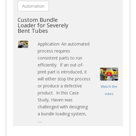
Custom Bundle
Loader for Severely
Bent Tubes
Application: An automated
process requires
consistent parts to run
efficiently. If an out-of-
print part is introduced, it
will either stop the process
or produce a defective
Watch the
product. In this Case
video
Study, Haven was
challenged with designing
a bundle loading system,
….