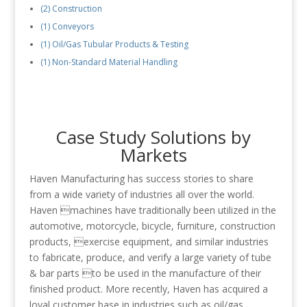
(2) Construction
(1) Conveyors
(1) Oil/Gas Tubular Products & Testing
(1) Non-Standard Material Handling
Case Study Solutions by
Markets
Haven Manufacturing has success stories to share
from a wide variety of industries all over the world.
Haven machines have traditionally been utilized in the
automotive, motorcycle, bicycle, furniture, construction
products, exercise equipment, and similar industries
to fabricate, produce, and verify a large variety of tube
& bar parts to be used in the manufacture of their
finished product. More recently, Haven has acquired a
loyal customer base in industries such as oil/gas